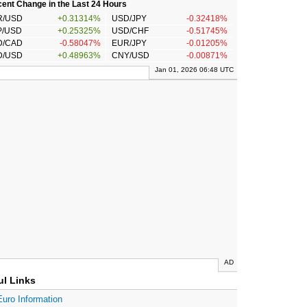
ent Change in the Last 24 Hours
R/USD
+0.31314%
USD/JPY
-0.32418%
P/USD
+0.25325%
USD/CHF
-0.51745%
D/CAD
-0.58047%
EUR/JPY
-0.01205%
D/USD
+0.48963%
CNY/USD
-0.00871%
Jan 01, 2026 06:48 UTC
AD
ul Links
Euro Information