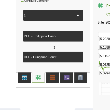
1.
Configure Converter
P
C
►
↔