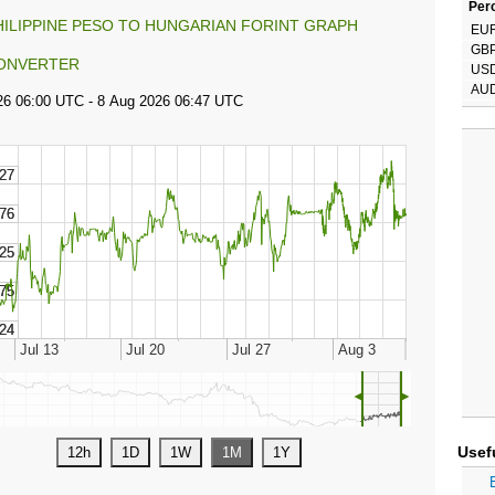
Perc
HILIPPINE PESO TO HUNGARIAN FORINT GRAPH
EU
GB
ONVERTER
US
AU
◄
►
Usef