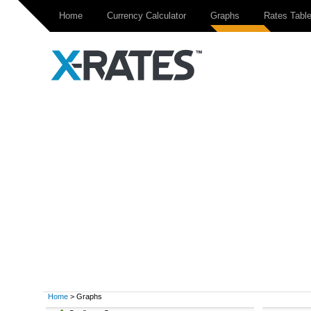
Home
Currency Calculator
Graphs
Rates Tabl
Home
> Graphs