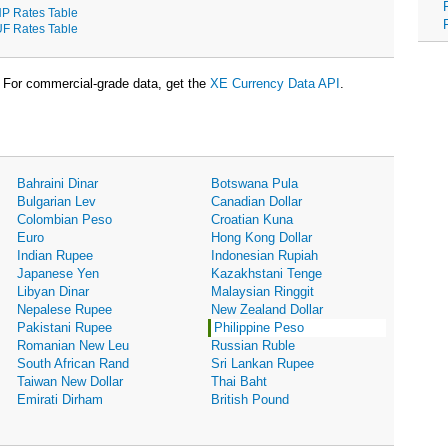
P Rates Table
F Rates Table
For commercial-grade data, get the
XE Currency Data API
.
Bahraini Dinar
Botswana Pula
Bulgarian Lev
Canadian Dollar
Colombian Peso
Croatian Kuna
Euro
Hong Kong Dollar
Indian Rupee
Indonesian Rupiah
Japanese Yen
Kazakhstani Tenge
Libyan Dinar
Malaysian Ringgit
Nepalese Rupee
New Zealand Dollar
Pakistani Rupee
Philippine Peso
Romanian New Leu
Russian Ruble
South African Rand
Sri Lankan Rupee
Taiwan New Dollar
Thai Baht
Emirati Dirham
British Pound