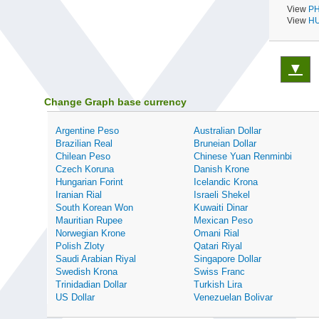
View
PH
View
HU
▼
Change Graph base currency
Argentine Peso
Australian Dollar
Brazilian Real
Bruneian Dollar
Chilean Peso
Chinese Yuan Renminbi
Czech Koruna
Danish Krone
Hungarian Forint
Icelandic Krona
Iranian Rial
Israeli Shekel
South Korean Won
Kuwaiti Dinar
Mauritian Rupee
Mexican Peso
Norwegian Krone
Omani Rial
Polish Zloty
Qatari Riyal
Saudi Arabian Riyal
Singapore Dollar
Swedish Krona
Swiss Franc
Trinidadian Dollar
Turkish Lira
US Dollar
Venezuelan Bolivar