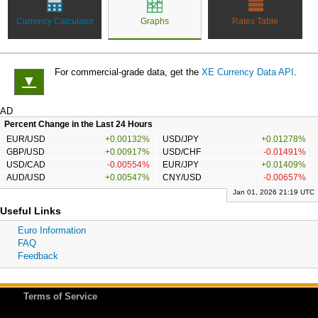
Currency Calculator
Graphs
Rates Table
For commercial-grade data, get the
XE Currency Data API
.
▼
AD
Percent Change in the Last 24 Hours
EUR/USD
+0.00132%
USD/JPY
+0.01278%
GBP/USD
+0.00917%
USD/CHF
-0.01491%
USD/CAD
-0.00554%
EUR/JPY
+0.01409%
AUD/USD
+0.00547%
CNY/USD
-0.00657%
Jan 01, 2026 21:19 UTC
Useful Links
Euro Information
FAQ
Feedback
Terms of Service