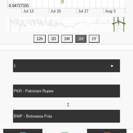
◄
►
►
↔