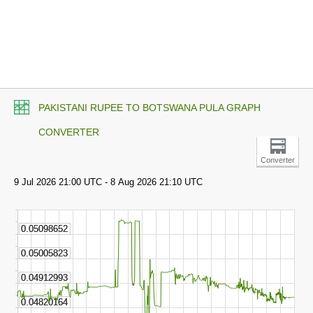
PAKISTANI RUPEE TO BOTSWANA PULA GRAPH
CONVERTER
Converter