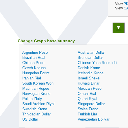
View
PK
View
CA
▼
Change Graph base currency
Argentine Peso
Australian Dollar
Brazilian Real
Bruneian Dollar
Chilean Peso
Chinese Yuan Renminbi
Czech Koruna
Danish Krone
Hungarian Forint
Icelandic Krona
Iranian Rial
Israeli Shekel
South Korean Won
Kuwaiti Dinar
Mauritian Rupee
Mexican Peso
Norwegian Krone
Omani Rial
Polish Zloty
Qatari Riyal
Saudi Arabian Riyal
Singapore Dollar
Swedish Krona
Swiss Franc
Trinidadian Dollar
Turkish Lira
US Dollar
Venezuelan Bolivar