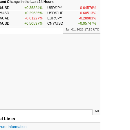
ent Change in the Last 24 Hours
R/USD
+0.35824%
USD/JPY
-0.64576%
P/USD
+0.29635%
USD/CHF
-0.60513%
D/CAD
-0.61227%
EUR/JPY
-0.28983%
D/USD
+0.50537%
CNY/USD
+0.05747%
Jan 01, 2026 17:15 UTC
AD
ul Links
Euro Information