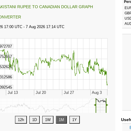
Perc
AKISTANI RUPEE TO CANADIAN DOLLAR GRAPH
EU
GB
ONVERTER
US
AU
◄
►
Usef