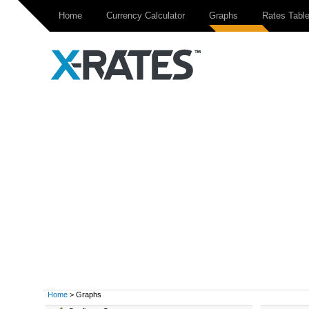
Home
Currency Calculator
Graphs
Rates Tabl
Home
> Graphs