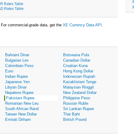
R Rates Table
D Rates Table
For commercial-grade data, get the
XE Currency Data API
.
Bahraini Dinar
Botswana Pula
Bulgarian Lev
Canadian Dollar
Colombian Peso
Croatian Kuna
Euro
Hong Kong Dollar
Indian Rupee
Indonesian Rupiah
Japanese Yen
Kazakhstani Tenge
Libyan Dinar
Malaysian Ringgit
Nepalese Rupee
New Zealand Dollar
Pakistani Rupee
Philippine Peso
Romanian New Leu
Russian Ruble
South African Rand
Sri Lankan Rupee
Taiwan New Dollar
Thai Baht
Emirati Dirham
British Pound