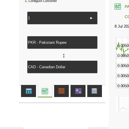
1.
Configure Converter
P
C
►
↔