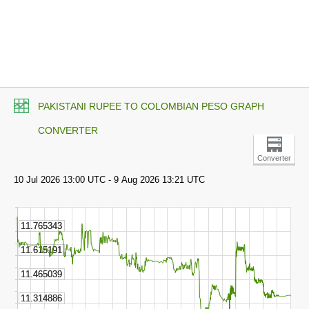
PAKISTANI RUPEE TO COLOMBIAN PESO GRAPH
CONVERTER
Converter