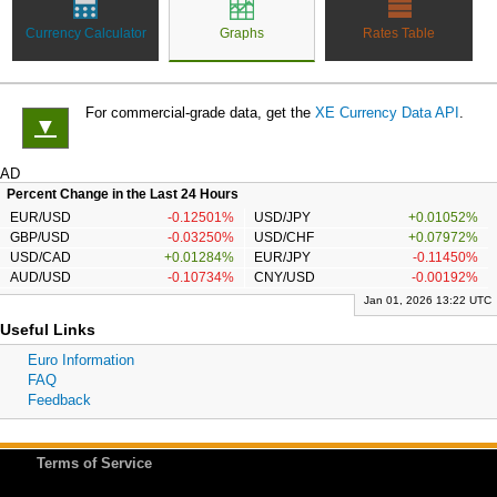
Currency Calculator
Graphs
Rates Table
For commercial-grade data, get the
XE Currency Data API
.
▼
AD
Percent Change in the Last 24 Hours
EUR/USD
-0.12501%
USD/JPY
+0.01052%
GBP/USD
-0.03250%
USD/CHF
+0.07972%
USD/CAD
+0.01284%
EUR/JPY
-0.11450%
AUD/USD
-0.10734%
CNY/USD
-0.00192%
Jan 01, 2026 13:22 UTC
Useful Links
Euro Information
FAQ
Feedback
Terms of Service