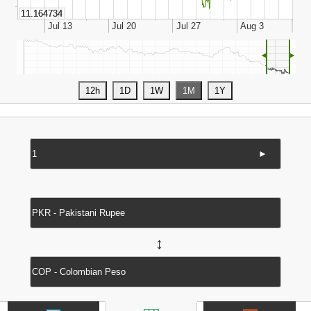
◄
►
►
↔