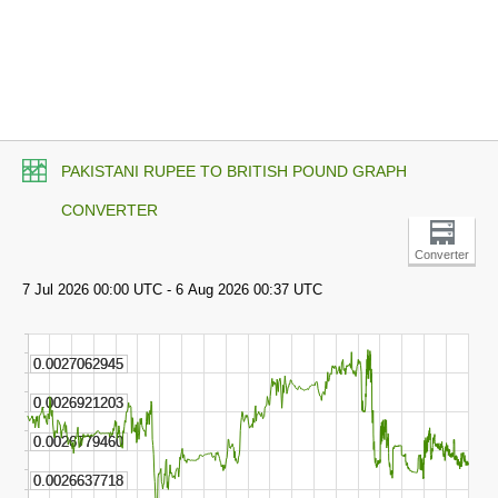
PAKISTANI RUPEE TO BRITISH POUND GRAPH
CONVERTER
Converter