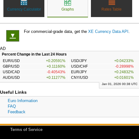
Currency Calculator
Graphs
Rates Table
For commercial-grade data, get the
XE Currency Data API
.
▼
AD
Percent Change in the Last 24 Hours
EUR/USD
+0.20591%
USD/JPY
+0.04233%
GBP/USD
+0.11160%
USD/CHF
-0.28998%
USD/CAD
-0.40543%
EUR/JPY
+0.24832%
AUD/USD
+0.11277%
CNY/USD
+0.01601%
Jan 01, 2026 00:38 UTC
Useful Links
Euro Information
FAQ
Feedback
Terms of Service