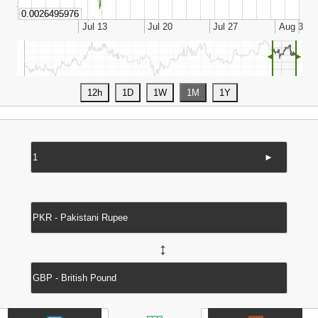
◄
►
►
↔