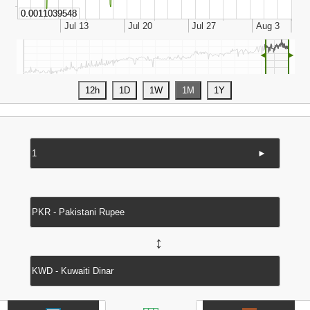
◄
►
►
↔