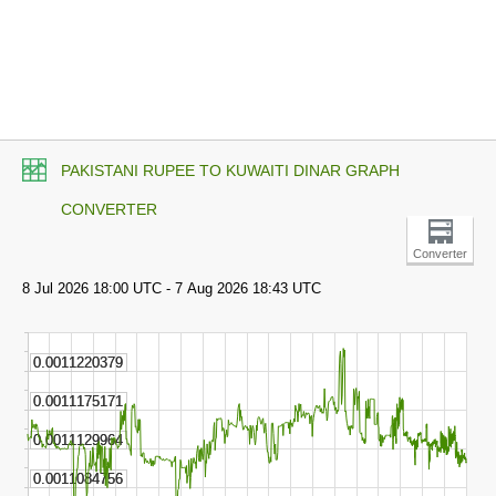
PAKISTANI RUPEE TO KUWAITI DINAR GRAPH
CONVERTER
Converter