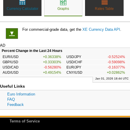
Currency Calculator
Graphs
Rates Table
For commercial-grade data, get the
XE Currency Data API
.
▼
AD
Percent Change in the Last 24 Hours
EUR/USD
+0.36338%
USD/JPY
-0.52524%
GBP/USD
+0.33303%
USD/CHF
-0.59098%
USD/CAD
-0.56280%
EUR/JPY
-0.16377%
AUD/USD
+0.49154%
CNY/USD
+0.02862%
Jan 01, 2026 18:44 UTC
Useful Links
Euro Information
FAQ
Feedback
Terms of Service