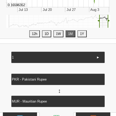
◄
►
►
↔