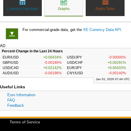
Currency Calculator
Graphs
Rates Table
For commercial-grade data, get the
XE Currency Data API
.
▼
AD
Percent Change in the Last 24 Hours
EUR/USD
+0.00434%
USD/JPY
-0.00000%
GBP/USD
-0.00180%
USD/CHF
+0.00291%
USD/CAD
+0.02142%
EUR/JPY
+0.00433%
AUD/USD
-0.00196%
CNY/USD
-0.00140%
Jan 01, 2026 07:44 UTC
Useful Links
Euro Information
FAQ
Feedback
Terms of Service