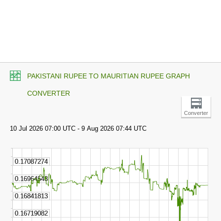
PAKISTANI RUPEE TO MAURITIAN RUPEE GRAPH
CONVERTER
Converter