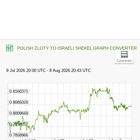
POLISH ZLOTY TO ISRAELI SHEKEL GRAPH CONVERTER
Converter