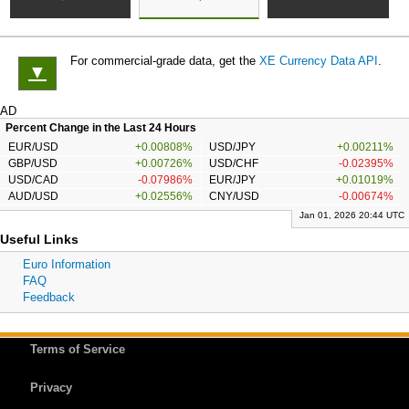
For commercial-grade data, get the
XE Currency Data API
.
▼
AD
Percent Change in the Last 24 Hours
EUR/USD
+0.00808%
USD/JPY
+0.00211%
GBP/USD
+0.00726%
USD/CHF
-0.02395%
USD/CAD
-0.07986%
EUR/JPY
+0.01019%
AUD/USD
+0.02556%
CNY/USD
-0.00674%
Jan 01, 2026 20:44 UTC
Useful Links
Euro Information
FAQ
Feedback
Terms of Service
Privacy