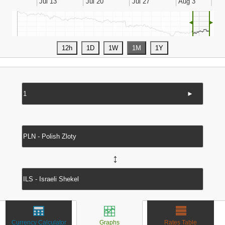
◄
►
►
↔
Currency Calculator
Graphs
Rates Table