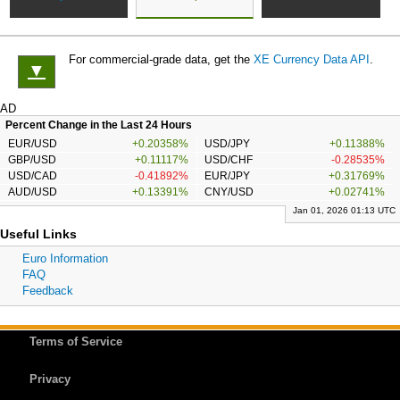
For commercial-grade data, get the
XE Currency Data API
.
▼
AD
Percent Change in the Last 24 Hours
EUR/USD
+0.20358%
USD/JPY
+0.11388%
GBP/USD
+0.11117%
USD/CHF
-0.28535%
USD/CAD
-0.41892%
EUR/JPY
+0.31769%
AUD/USD
+0.13391%
CNY/USD
+0.02741%
Jan 01, 2026 01:13 UTC
Useful Links
Euro Information
FAQ
Feedback
Terms of Service
Privacy