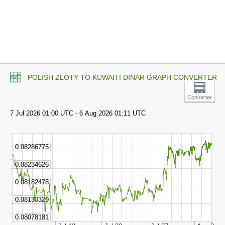
POLISH ZLOTY TO KUWAITI DINAR GRAPH CONVERTER
Converter