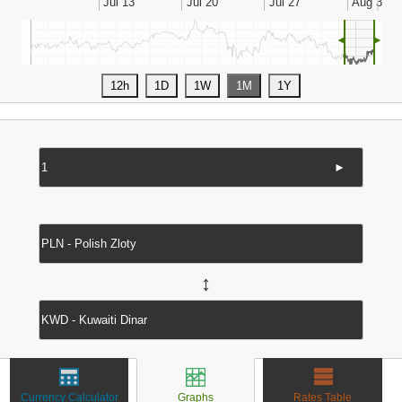
◄
►
►
↔
Currency Calculator
Graphs
Rates Table