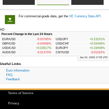
For commercial-grade data, get the
XE Currency Data API
.
▼
AD
Percent Change in the Last 24 Hours
EUR/USD
-0.03785%
USD/JPY
+0.23251%
GBP/USD
-0.04568%
USD/CHF
+0.03446%
USD/CAD
+0.03917%
EUR/JPY
+0.19458%
AUD/USD
-0.01370%
CNY/USD
-0.01162%
Jan 01, 2026 17:55 UTC
Useful Links
Euro Information
FAQ
Feedback
Terms of Service
Privacy