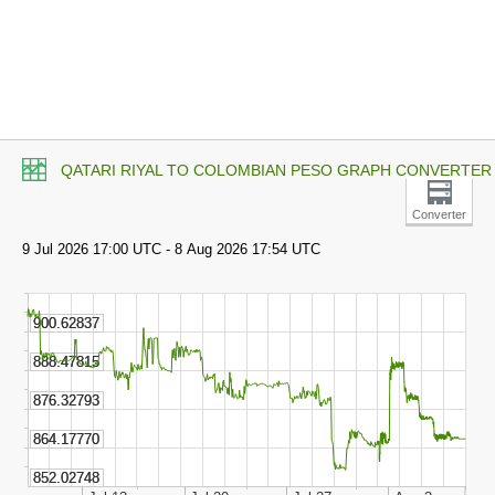
QATARI RIYAL TO COLOMBIAN PESO GRAPH CONVERTER
Converter