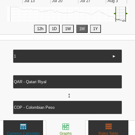
◄
►
►
↔
Currency Calculator
Graphs
Rates Table