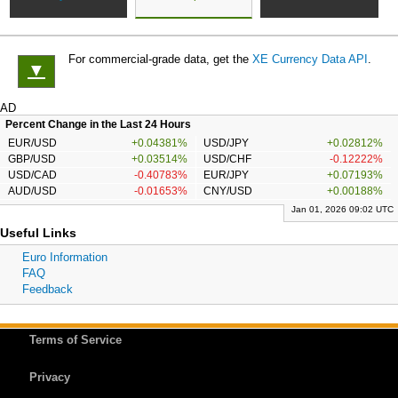
For commercial-grade data, get the
XE Currency Data API
.
▼
AD
Percent Change in the Last 24 Hours
EUR/USD
+0.04381%
USD/JPY
+0.02812%
GBP/USD
+0.03514%
USD/CHF
-0.12222%
USD/CAD
-0.40783%
EUR/JPY
+0.07193%
AUD/USD
-0.01653%
CNY/USD
+0.00188%
Jan 01, 2026 09:02 UTC
Useful Links
Euro Information
FAQ
Feedback
Terms of Service
Privacy