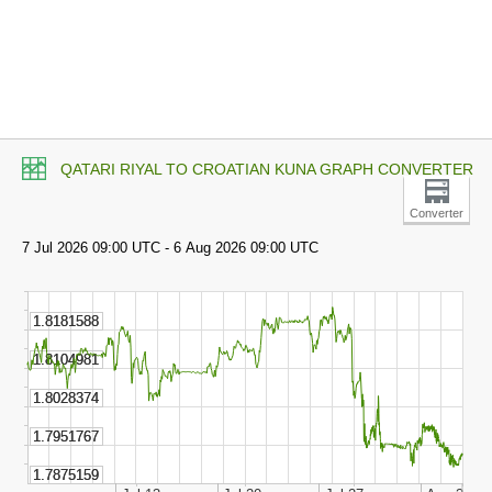
QATARI RIYAL TO CROATIAN KUNA GRAPH CONVERTER
Converter