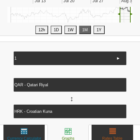
◄
►
►
↔
Currency Calculator
Graphs
Rates Table