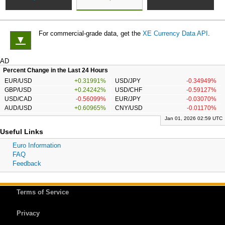
For commercial-grade data, get the
XE Currency Data API
.
▼
AD
Percent Change in the Last 24 Hours
EUR/USD
+0.31991%
USD/JPY
-0.34949%
GBP/USD
+0.24242%
USD/CHF
-0.59127%
USD/CAD
-0.56099%
EUR/JPY
-0.03070%
AUD/USD
+0.60965%
CNY/USD
-0.01170%
Jan 01, 2026 02:59 UTC
Useful Links
Euro Information
FAQ
Feedback
Terms of Service
Privacy