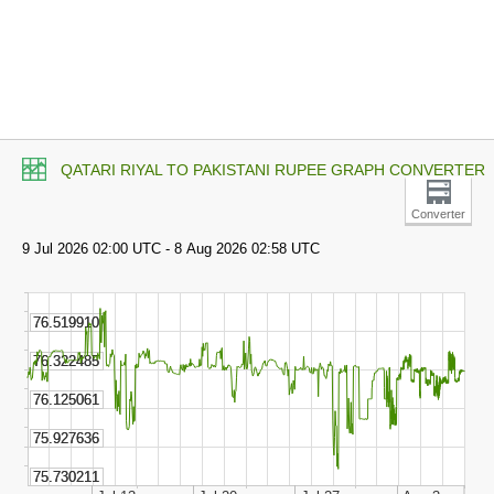
QATARI RIYAL TO PAKISTANI RUPEE GRAPH CONVERTER
Converter