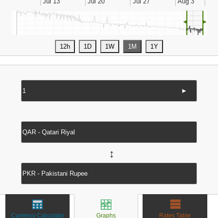
◄
►
►
↔
Currency Calculator
Graphs
Rates Table