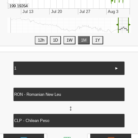
◄
►
►
↔