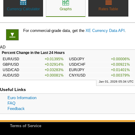
Currency Calculator
Graphs
Rates Table
For commercial-grade data, get the
XE Currency Data API
.
▼
AD
Percent Change in the Last 24 Hours
EUR/USD
+0.01395%
USD/JPY
+0.00006%
GBP/USD
+0.02914%
USD/CHF
+0.00921%
USD/CAD
+0.03283%
EUR/JPY
+0.01401%
AUD/USD
+0.00081%
CNY/USD
+0.00379%
Jan 01, 2026 05:34 UTC
Useful Links
Euro Information
FAQ
Feedback
Terms of Service