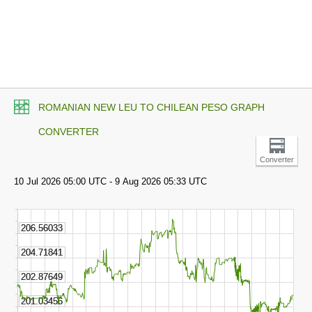
ROMANIAN NEW LEU TO CHILEAN PESO GRAPH
CONVERTER
Converter