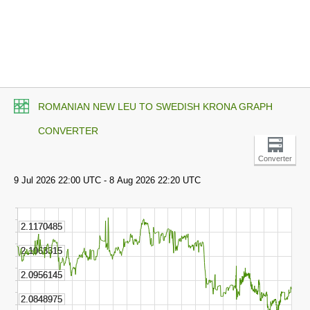
ROMANIAN NEW LEU TO SWEDISH KRONA GRAPH
CONVERTER
Converter