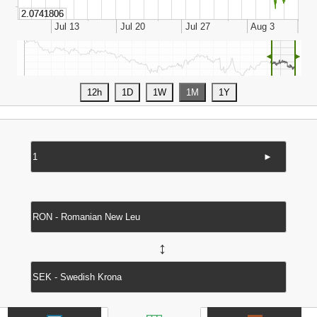
◄
►
►
↔