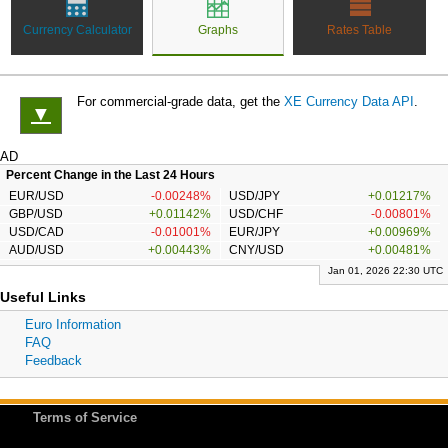
Currency Calculator
Graphs
Rates Table
For commercial-grade data, get the
XE Currency Data API
.
▼
AD
Percent Change in the Last 24 Hours
EUR/USD
-0.00248%
USD/JPY
+0.01217%
GBP/USD
+0.01142%
USD/CHF
-0.00801%
USD/CAD
-0.01001%
EUR/JPY
+0.00969%
AUD/USD
+0.00443%
CNY/USD
+0.00481%
Jan 01, 2026 22:30 UTC
Useful Links
Euro Information
FAQ
Feedback
Terms of Service