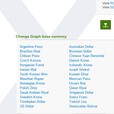
View
RO
View
SG
▼
Change Graph base currency
Argentine Peso
Australian Dollar
Brazilian Real
Bruneian Dollar
Chilean Peso
Chinese Yuan Renminbi
Czech Koruna
Danish Krone
Hungarian Forint
Icelandic Krona
Iranian Rial
Israeli Shekel
South Korean Won
Kuwaiti Dinar
Mauritian Rupee
Mexican Peso
Norwegian Krone
Omani Rial
Polish Zloty
Qatari Riyal
Saudi Arabian Riyal
Singapore Dollar
Swedish Krona
Swiss Franc
Trinidadian Dollar
Turkish Lira
US Dollar
Venezuelan Bolivar