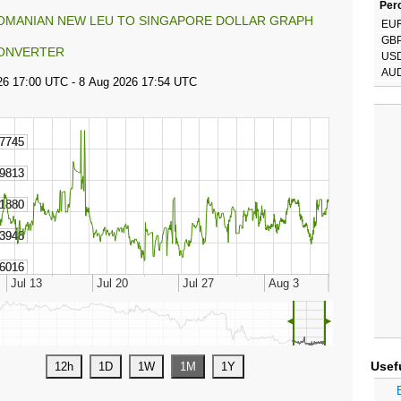
Perc
OMANIAN NEW LEU TO SINGAPORE DOLLAR GRAPH
EU
GB
ONVERTER
US
AU
◄
►
Usef