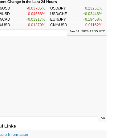
ent Change in the Last 24 Hours
R/USD
-0.03785%
USD/JPY
+0.23251%
P/USD
-0.04568%
USD/CHF
+0.03446%
D/CAD
+0.03917%
EUR/JPY
+0.19458%
D/USD
-0.01370%
CNY/USD
-0.01162%
Jan 01, 2026 17:55 UTC
AD
ul Links
Euro Information