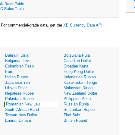
N Rates Table
D Rates Table
For commercial-grade data, get the
XE Currency Data API
.
Bahraini Dinar
Botswana Pula
Bulgarian Lev
Canadian Dollar
Colombian Peso
Croatian Kuna
Euro
Hong Kong Dollar
Indian Rupee
Indonesian Rupiah
Japanese Yen
Kazakhstani Tenge
Libyan Dinar
Malaysian Ringgit
Nepalese Rupee
New Zealand Dollar
Pakistani Rupee
Philippine Peso
Romanian New Leu
Russian Ruble
South African Rand
Sri Lankan Rupee
Taiwan New Dollar
Thai Baht
Emirati Dirham
British Pound