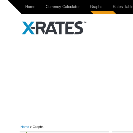
Home
Currency Calculator
Graphs
Rates Tabl
Home
> Graphs