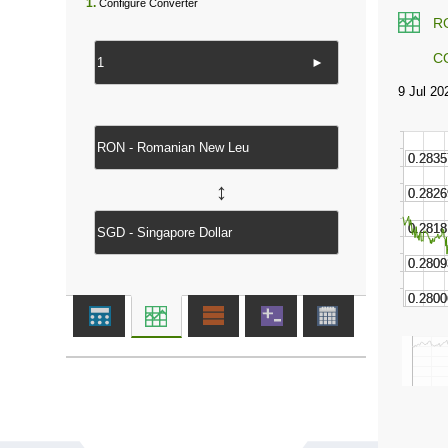
1.
Configure Converter
R
C
►
↔