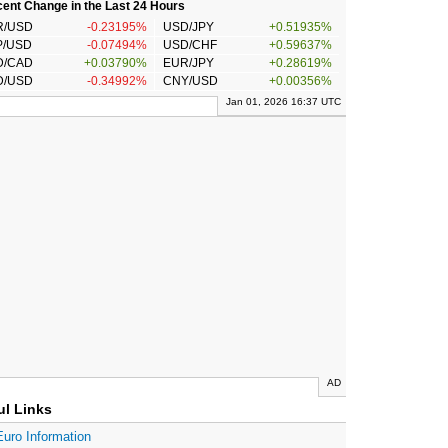
ent Change in the Last 24 Hours
R/USD
-0.23195%
USD/JPY
+0.51935%
P/USD
-0.07494%
USD/CHF
+0.59637%
D/CAD
+0.03790%
EUR/JPY
+0.28619%
D/USD
-0.34992%
CNY/USD
+0.00356%
Jan 01, 2026 16:37 UTC
AD
ul Links
Euro Information