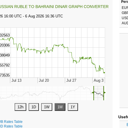
Perc
USSIAN RUBLE TO BAHRAINI DINAR GRAPH CONVERTER
EU
GB
US
AU
◄
►
Usef
B Rates Table
D Rates Table