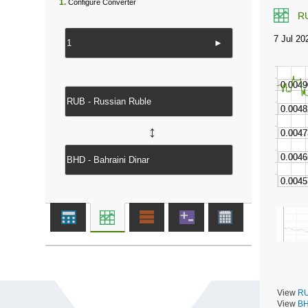
1.
Configure Converter
R
►
↔
View
RU
View
BH