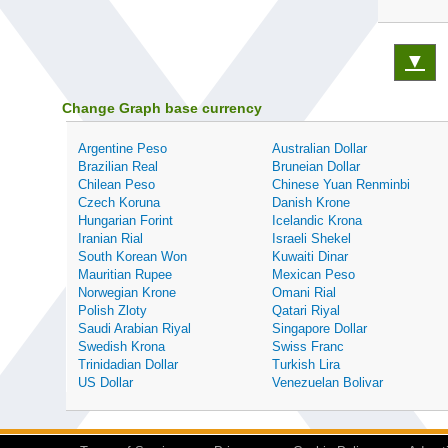
▼
Change Graph base currency
Argentine Peso
Australian Dollar
Brazilian Real
Bruneian Dollar
Chilean Peso
Chinese Yuan Renminbi
Czech Koruna
Danish Krone
Hungarian Forint
Icelandic Krona
Iranian Rial
Israeli Shekel
South Korean Won
Kuwaiti Dinar
Mauritian Rupee
Mexican Peso
Norwegian Krone
Omani Rial
Polish Zloty
Qatari Riyal
Saudi Arabian Riyal
Singapore Dollar
Swedish Krona
Swiss Franc
Trinidadian Dollar
Turkish Lira
US Dollar
Venezuelan Bolivar