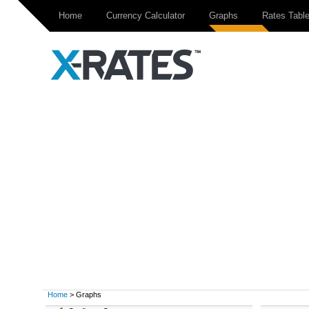
Home
Currency Calculator
Graphs
Rates Tabl
Home
> Graphs