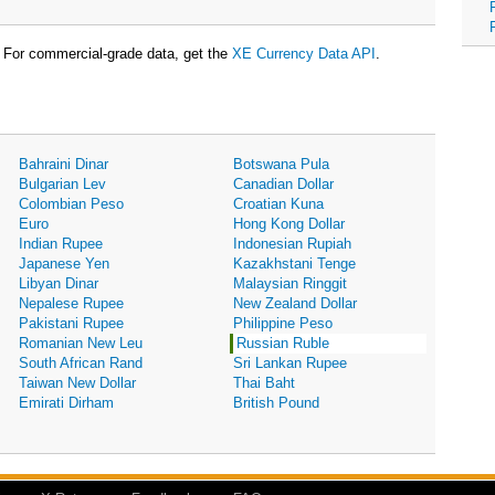
For commercial-grade data, get the
XE Currency Data API
.
Bahraini Dinar
Botswana Pula
Bulgarian Lev
Canadian Dollar
Colombian Peso
Croatian Kuna
Euro
Hong Kong Dollar
Indian Rupee
Indonesian Rupiah
Japanese Yen
Kazakhstani Tenge
Libyan Dinar
Malaysian Ringgit
Nepalese Rupee
New Zealand Dollar
Pakistani Rupee
Philippine Peso
Romanian New Leu
Russian Ruble
South African Rand
Sri Lankan Rupee
Taiwan New Dollar
Thai Baht
Emirati Dirham
British Pound