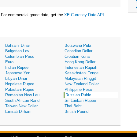
For commercial-grade data, get the
XE Currency Data API
.
Bahraini Dinar
Botswana Pula
Bulgarian Lev
Canadian Dollar
Colombian Peso
Croatian Kuna
Euro
Hong Kong Dollar
Indian Rupee
Indonesian Rupiah
Japanese Yen
Kazakhstani Tenge
Libyan Dinar
Malaysian Ringgit
Nepalese Rupee
New Zealand Dollar
Pakistani Rupee
Philippine Peso
Romanian New Leu
Russian Ruble
South African Rand
Sri Lankan Rupee
Taiwan New Dollar
Thai Baht
Emirati Dirham
British Pound