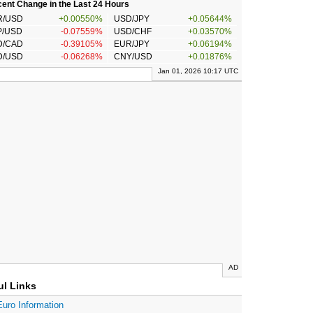
ent Change in the Last 24 Hours
R/USD
+0.00550%
USD/JPY
+0.05644%
P/USD
-0.07559%
USD/CHF
+0.03570%
D/CAD
-0.39105%
EUR/JPY
+0.06194%
D/USD
-0.06268%
CNY/USD
+0.01876%
Jan 01, 2026 10:17 UTC
AD
ul Links
Euro Information