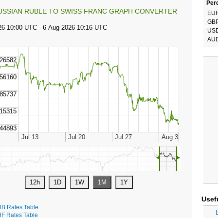
Perc
USSIAN RUBLE TO SWISS FRANC GRAPH CONVERTER
EU
GB
US
AU
◄
►
Usef
B Rates Table
F Rates Table