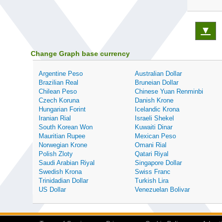
▼
Change Graph base currency
Argentine Peso
Australian Dollar
Brazilian Real
Bruneian Dollar
Chilean Peso
Chinese Yuan Renminbi
Czech Koruna
Danish Krone
Hungarian Forint
Icelandic Krona
Iranian Rial
Israeli Shekel
South Korean Won
Kuwaiti Dinar
Mauritian Rupee
Mexican Peso
Norwegian Krone
Omani Rial
Polish Zloty
Qatari Riyal
Saudi Arabian Riyal
Singapore Dollar
Swedish Krona
Swiss Franc
Trinidadian Dollar
Turkish Lira
US Dollar
Venezuelan Bolivar