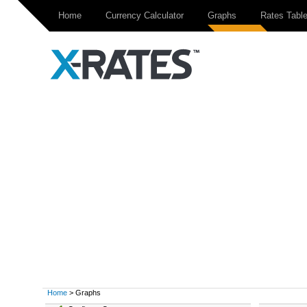
Home
Currency Calculator
Graphs
Rates Tabl
Home
> Graphs