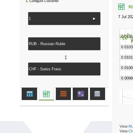
1.
Configure Converter
R
►
↔
View
RU
View
CH