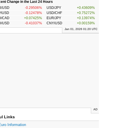
ent Change in the Last 24 Hours
R/USD
-0.29506%
USD/JPY
+0.43609%
P/USD
-0.12478%
USD/CHF
+0.75272%
D/CAD
+0.07425%
EUR/JPY
+0.13974%
D/USD
-0.41037%
CNY/USD
+0.00159%
Jan 01, 2026 01:20 UTC
AD
ul Links
Euro Information