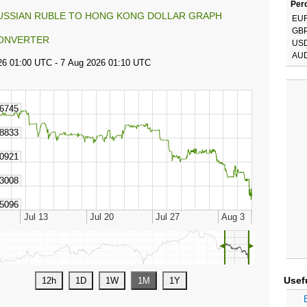
Perc
USSIAN RUBLE TO HONG KONG DOLLAR GRAPH
EU
GB
ONVERTER
US
AU
◄
►
Usef