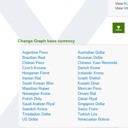
View
RU
View
HK
▼
Change Graph base currency
Argentine Peso
Australian Dollar
Brazilian Real
Bruneian Dollar
Chilean Peso
Chinese Yuan Renminbi
Czech Koruna
Danish Krone
Hungarian Forint
Icelandic Krona
Iranian Rial
Israeli Shekel
South Korean Won
Kuwaiti Dinar
Mauritian Rupee
Mexican Peso
Norwegian Krone
Omani Rial
Polish Zloty
Qatari Riyal
Saudi Arabian Riyal
Singapore Dollar
Swedish Krona
Swiss Franc
Trinidadian Dollar
Turkish Lira
US Dollar
Venezuelan Bolivar