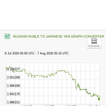
RUSSIAN RUBLE TO JAPANESE YEN GRAPH CONVERTER
Converter