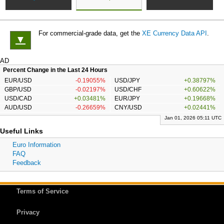
For commercial-grade data, get the
XE Currency Data API
.
▼
AD
Percent Change in the Last 24 Hours
EUR/USD
-0.19055%
USD/JPY
+0.38797%
GBP/USD
-0.02197%
USD/CHF
+0.60622%
USD/CAD
+0.03481%
EUR/JPY
+0.19668%
AUD/USD
-0.26659%
CNY/USD
+0.02441%
Jan 01, 2026 05:11 UTC
Useful Links
Euro Information
FAQ
Feedback
Terms of Service
Privacy