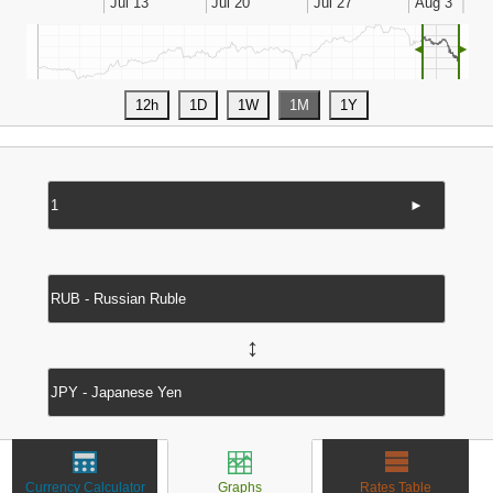
◄
►
►
↔
Currency Calculator
Graphs
Rates Table