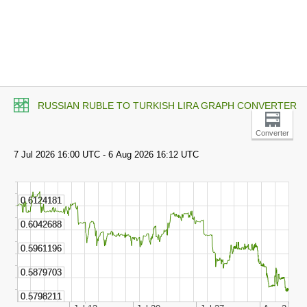
RUSSIAN RUBLE TO TURKISH LIRA GRAPH CONVERTER
Converter