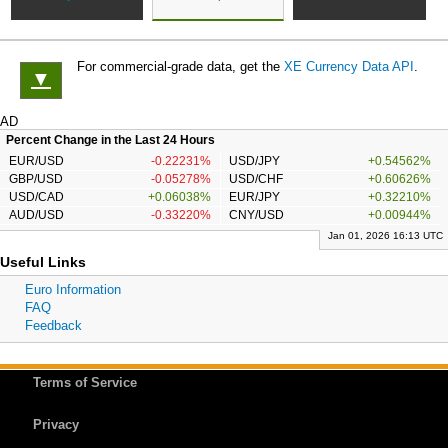
For commercial-grade data, get the
XE Currency Data API
.
▼
AD
Percent Change in the Last 24 Hours
EUR/USD
-0.22231%
USD/JPY
+0.54562%
GBP/USD
-0.05278%
USD/CHF
+0.60626%
USD/CAD
+0.06038%
EUR/JPY
+0.32210%
AUD/USD
-0.33220%
CNY/USD
+0.00944%
Jan 01, 2026 16:13 UTC
Useful Links
Euro Information
FAQ
Feedback
Terms of Service
Privacy