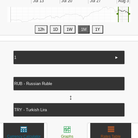
◄
►
►
↔
Currency Calculator
Graphs
Rates Table