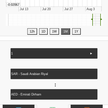
◄
►
►
↔