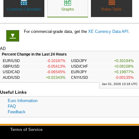
Currency Calculator
Graphs
Rates Table
For commercial-grade data, get the
XE Currency Data API
.
▼
AD
Percent Change in the Last 24 Hours
EUR/USD
-0.10187%
USD/JPY
+0.30194%
GBP/USD
-0.05413%
USD/CHF
+0.08108%
USD/CAD
-0.06545%
EUR/JPY
+0.19977%
AUD/USD
+0.02343%
CNY/USD
-0.00135%
Jan 01, 2026 13:18 UTC
Useful Links
Euro Information
FAQ
Feedback
Terms of Service