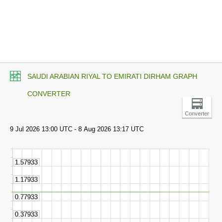
SAUDI ARABIAN RIYAL TO EMIRATI DIRHAM GRAPH
CONVERTER
Converter