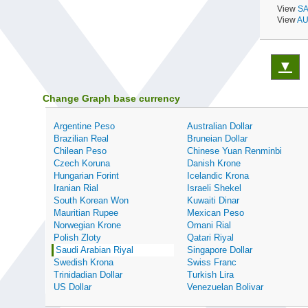
View
SA
View
AU
▼
Change Graph base currency
Argentine Peso
Australian Dollar
Brazilian Real
Bruneian Dollar
Chilean Peso
Chinese Yuan Renminbi
Czech Koruna
Danish Krone
Hungarian Forint
Icelandic Krona
Iranian Rial
Israeli Shekel
South Korean Won
Kuwaiti Dinar
Mauritian Rupee
Mexican Peso
Norwegian Krone
Omani Rial
Polish Zloty
Qatari Riyal
Saudi Arabian Riyal
Singapore Dollar
Swedish Krona
Swiss Franc
Trinidadian Dollar
Turkish Lira
US Dollar
Venezuelan Bolivar