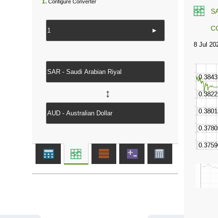
1.
Configure Converter
S
C
►
↔