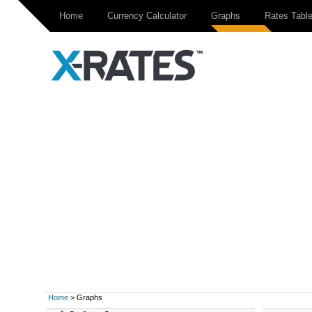
Home
Currency Calculator
Graphs
Rates Tabl
Home
> Graphs