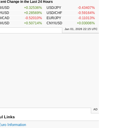
ent Change in the Last 24 Hours
R/USD
+0.32536%
USD/JPY
-0.43407%
P/USD
+0.28569%
USD/CHF
-0.59164%
D/CAD
-0.52010%
EUR/JPY
-0.11013%
D/USD
+0.50714%
CNY/USD
+0.03006%
Jan 01, 2026 22:15 UTC
AD
ul Links
Euro Information