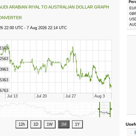
Perc
AUDI ARABIAN RIYAL TO AUSTRALIAN DOLLAR GRAPH
EU
GB
ONVERTER
US
AU
◄
►
Usef