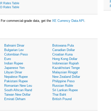
R Rates Table
D Rates Table
For commercial-grade data, get the
XE Currency Data API
.
Bahraini Dinar
Botswana Pula
Bulgarian Lev
Canadian Dollar
Colombian Peso
Croatian Kuna
Euro
Hong Kong Dollar
Indian Rupee
Indonesian Rupiah
Japanese Yen
Kazakhstani Tenge
Libyan Dinar
Malaysian Ringgit
Nepalese Rupee
New Zealand Dollar
Pakistani Rupee
Philippine Peso
Romanian New Leu
Russian Ruble
South African Rand
Sri Lankan Rupee
Taiwan New Dollar
Thai Baht
Emirati Dirham
British Pound