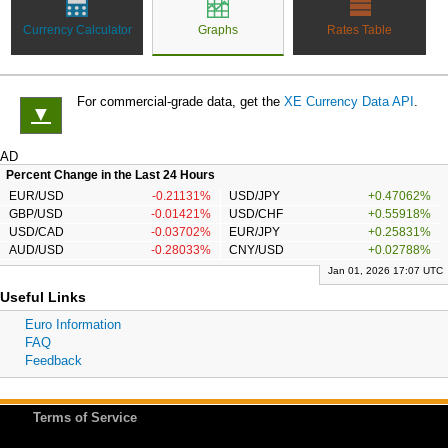
Currency Calculator
Graphs
Rates Table
For commercial-grade data, get the
XE Currency Data API
.
▼
AD
Percent Change in the Last 24 Hours
EUR/USD
-0.21131%
USD/JPY
+0.47062%
GBP/USD
-0.01421%
USD/CHF
+0.55918%
USD/CAD
-0.03702%
EUR/JPY
+0.25831%
AUD/USD
-0.28033%
CNY/USD
+0.02788%
Jan 01, 2026 17:07 UTC
Useful Links
Euro Information
FAQ
Feedback
Terms of Service