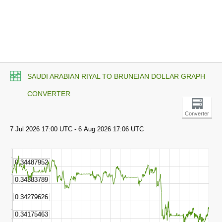
SAUDI ARABIAN RIYAL TO BRUNEIAN DOLLAR GRAPH
CONVERTER
Converter