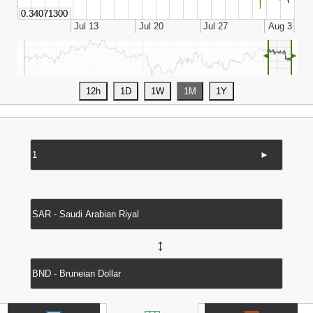
◄
►
►
↔