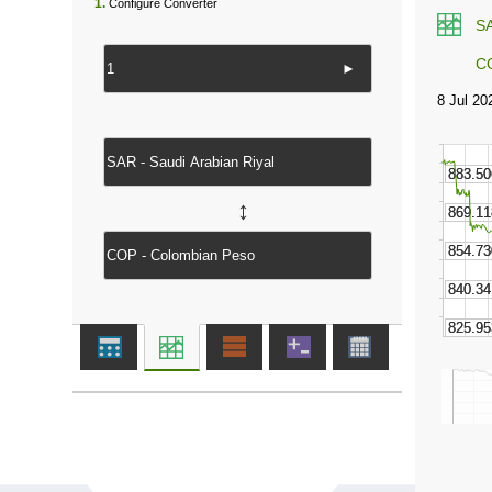
1.
Configure Converter
S
C
►
↔