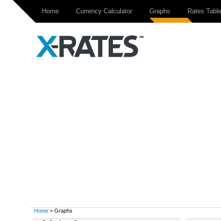
Home
Currency Calculator
Graphs
Rates Tabl
Home
> Graphs