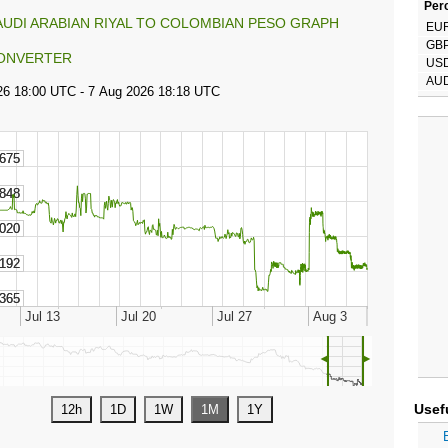
Perc
AUDI ARABIAN RIYAL TO COLOMBIAN PESO GRAPH
EU
GB
ONVERTER
US
AU
◄
►
Usef