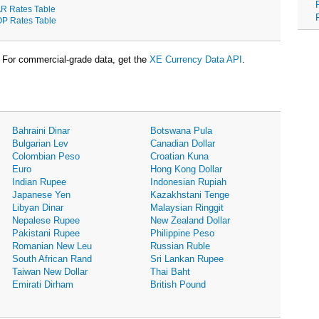
R Rates Table
P Rates Table
For commercial-grade data, get the
XE Currency Data API
.
Bahraini Dinar
Botswana Pula
Bulgarian Lev
Canadian Dollar
Colombian Peso
Croatian Kuna
Euro
Hong Kong Dollar
Indian Rupee
Indonesian Rupiah
Japanese Yen
Kazakhstani Tenge
Libyan Dinar
Malaysian Ringgit
Nepalese Rupee
New Zealand Dollar
Pakistani Rupee
Philippine Peso
Romanian New Leu
Russian Ruble
South African Rand
Sri Lankan Rupee
Taiwan New Dollar
Thai Baht
Emirati Dirham
British Pound