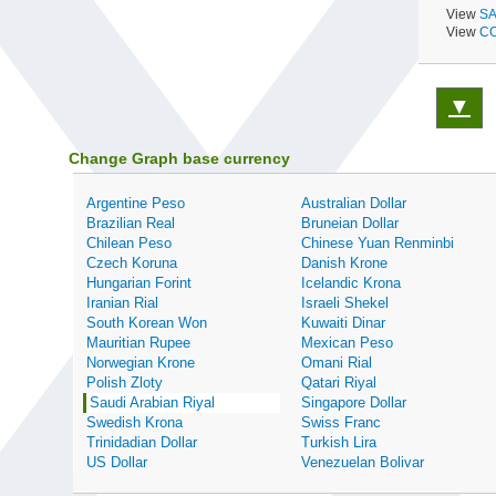
View
SA
View
CO
▼
Change Graph base currency
Argentine Peso
Australian Dollar
Brazilian Real
Bruneian Dollar
Chilean Peso
Chinese Yuan Renminbi
Czech Koruna
Danish Krone
Hungarian Forint
Icelandic Krona
Iranian Rial
Israeli Shekel
South Korean Won
Kuwaiti Dinar
Mauritian Rupee
Mexican Peso
Norwegian Krone
Omani Rial
Polish Zloty
Qatari Riyal
Saudi Arabian Riyal
Singapore Dollar
Swedish Krona
Swiss Franc
Trinidadian Dollar
Turkish Lira
US Dollar
Venezuelan Bolivar