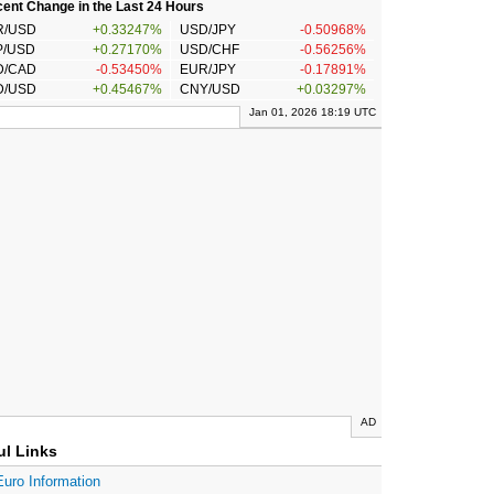
ent Change in the Last 24 Hours
R/USD
+0.33247%
USD/JPY
-0.50968%
P/USD
+0.27170%
USD/CHF
-0.56256%
D/CAD
-0.53450%
EUR/JPY
-0.17891%
D/USD
+0.45467%
CNY/USD
+0.03297%
Jan 01, 2026 18:19 UTC
AD
ul Links
Euro Information