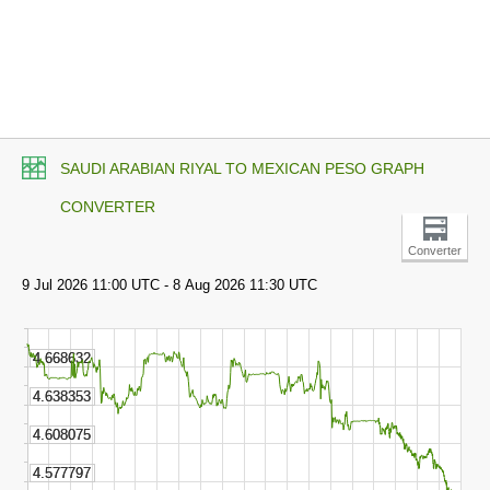
SAUDI ARABIAN RIYAL TO MEXICAN PESO GRAPH
CONVERTER
Converter