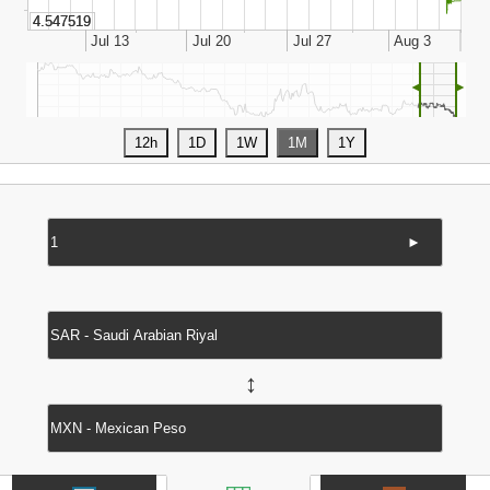
◄
►
►
↔