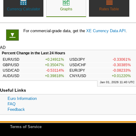
Currency Calculator
Graphs
Rates Table
For commercial-grade data, get the
XE Currency Data API
.
▼
AD
Percent Change in the Last 24 Hours
EUR/USD
+0.24911%
USD/JPY
-0.33061%
GBP/USD
+0.35047%
USD/CHF
-0.30385%
USD/CAD
-0.53114%
EUR/JPY
-0.08233%
AUD/USD
+0.39818%
CNY/USD
+0.01220%
Jan 01, 2026 11:40 UTC
Useful Links
Euro Information
FAQ
Feedback
Terms of Service