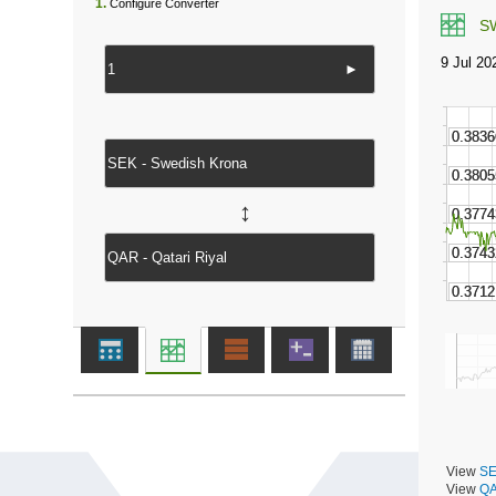
1.
Configure Converter
S
►
↔
View
SE
View
QA