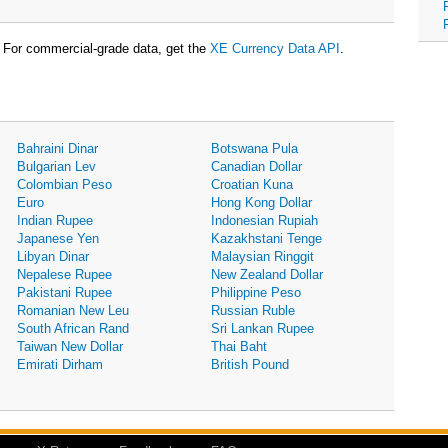
For commercial-grade data, get the
XE Currency Data API
.
Bahraini Dinar
Botswana Pula
Bulgarian Lev
Canadian Dollar
Colombian Peso
Croatian Kuna
Euro
Hong Kong Dollar
Indian Rupee
Indonesian Rupiah
Japanese Yen
Kazakhstani Tenge
Libyan Dinar
Malaysian Ringgit
Nepalese Rupee
New Zealand Dollar
Pakistani Rupee
Philippine Peso
Romanian New Leu
Russian Ruble
South African Rand
Sri Lankan Rupee
Taiwan New Dollar
Thai Baht
Emirati Dirham
British Pound