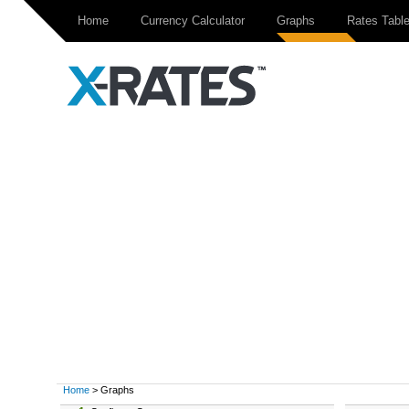
Home
Currency Calculator
Graphs
Rates Tabl
Home
> Graphs