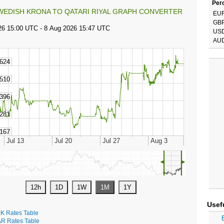
Perc
WEDISH KRONA TO QATARI RIYAL GRAPH CONVERTER
EU
GB
US
AU
◄
►
Usef
K Rates Table
R Rates Table