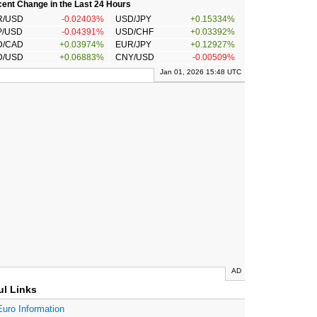
ent Change in the Last 24 Hours
R/USD
-0.02403%
USD/JPY
+0.15334%
P/USD
-0.04391%
USD/CHF
+0.03392%
D/CAD
+0.03974%
EUR/JPY
+0.12927%
D/USD
+0.06883%
CNY/USD
-0.00509%
Jan 01, 2026 15:48 UTC
AD
ul Links
Euro Information