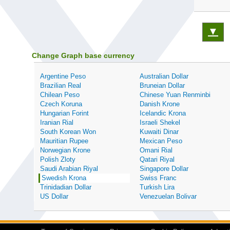
▼
Change Graph base currency
Argentine Peso
Australian Dollar
Brazilian Real
Bruneian Dollar
Chilean Peso
Chinese Yuan Renminbi
Czech Koruna
Danish Krone
Hungarian Forint
Icelandic Krona
Iranian Rial
Israeli Shekel
South Korean Won
Kuwaiti Dinar
Mauritian Rupee
Mexican Peso
Norwegian Krone
Omani Rial
Polish Zloty
Qatari Riyal
Saudi Arabian Riyal
Singapore Dollar
Swedish Krona
Swiss Franc
Trinidadian Dollar
Turkish Lira
US Dollar
Venezuelan Bolivar