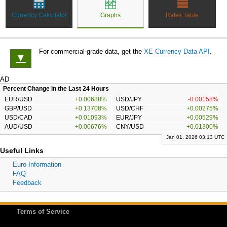
Currency Calculator
Graphs
Rates Table
For commercial-grade data, get the
XE Currency Data API
.
▼
AD
Percent Change in the Last 24 Hours
EUR/USD
+0.00688%
USD/JPY
-0.00158%
GBP/USD
+0.13708%
USD/CHF
+0.00275%
USD/CAD
+0.01093%
EUR/JPY
+0.00529%
AUD/USD
+0.00676%
CNY/USD
+0.01300%
Jan 01, 2026 03:13 UTC
Useful Links
Euro Information
FAQ
Feedback
Terms of Service