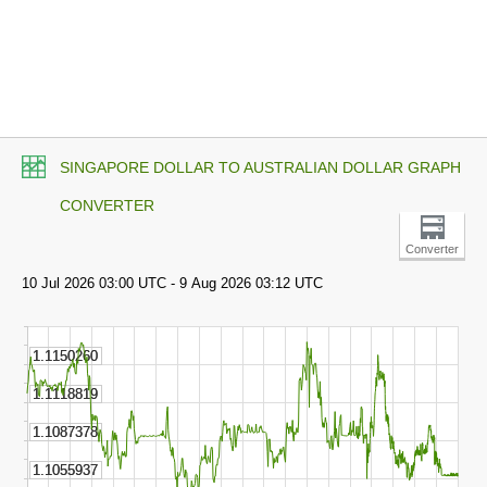
SINGAPORE DOLLAR TO AUSTRALIAN DOLLAR GRAPH
CONVERTER
Converter