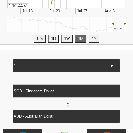
◄
►
►
↔