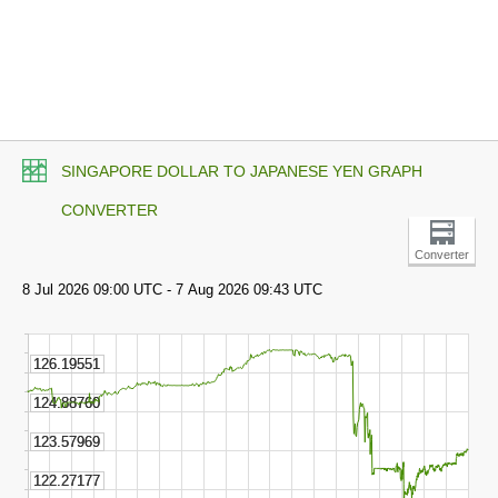
SINGAPORE DOLLAR TO JAPANESE YEN GRAPH
CONVERTER
Converter