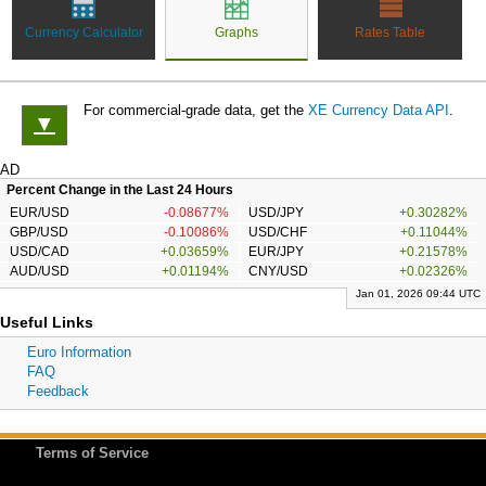
Currency Calculator
Graphs
Rates Table
For commercial-grade data, get the
XE Currency Data API
.
▼
AD
Percent Change in the Last 24 Hours
EUR/USD
-0.08677%
USD/JPY
+0.30282%
GBP/USD
-0.10086%
USD/CHF
+0.11044%
USD/CAD
+0.03659%
EUR/JPY
+0.21578%
AUD/USD
+0.01194%
CNY/USD
+0.02326%
Jan 01, 2026 09:44 UTC
Useful Links
Euro Information
FAQ
Feedback
Terms of Service