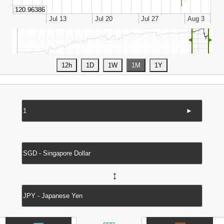
◄
►
►
↔