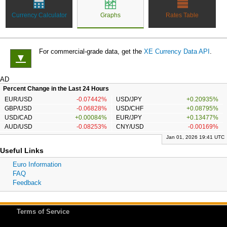
Currency Calculator
Graphs
Rates Table
For commercial-grade data, get the
XE Currency Data API
.
▼
AD
Percent Change in the Last 24 Hours
EUR/USD
-0.07442%
USD/JPY
+0.20935%
GBP/USD
-0.06828%
USD/CHF
+0.08795%
USD/CAD
+0.00084%
EUR/JPY
+0.13477%
AUD/USD
-0.08253%
CNY/USD
-0.00169%
Jan 01, 2026 19:41 UTC
Useful Links
Euro Information
FAQ
Feedback
Terms of Service