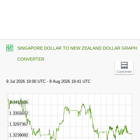
SINGAPORE DOLLAR TO NEW ZEALAND DOLLAR GRAPH
CONVERTER
Converter