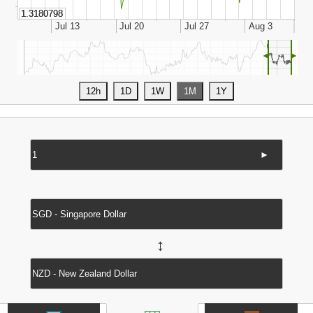
◄
►
►
↔