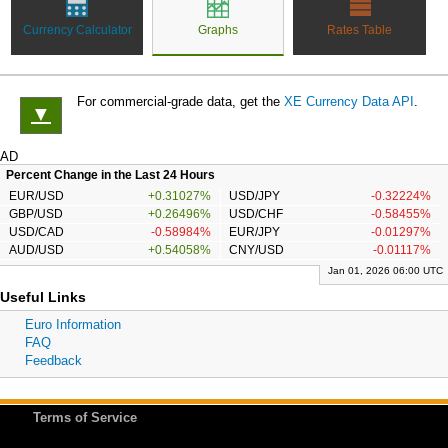
Currency Calculator
Graphs
Rates Table
For commercial-grade data, get the
XE Currency Data API
.
▼
AD
Percent Change in the Last 24 Hours
EUR/USD
+0.31027%
USD/JPY
-0.32224%
GBP/USD
+0.26496%
USD/CHF
-0.58455%
USD/CAD
-0.58984%
EUR/JPY
-0.01297%
AUD/USD
+0.54058%
CNY/USD
-0.01117%
Jan 01, 2026 06:00 UTC
Useful Links
Euro Information
FAQ
Feedback
Terms of Service