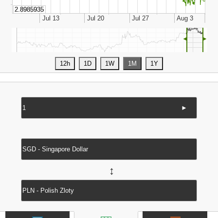
◄
►
►
↔