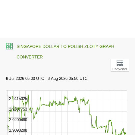
SINGAPORE DOLLAR TO POLISH ZLOTY GRAPH
CONVERTER
Converter