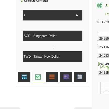
1.
Configure Converter
S
C
►
↔