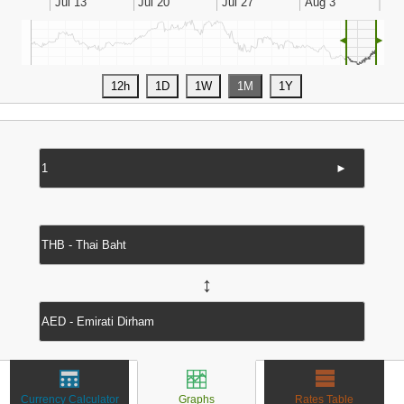
◄
►
►
↔
Currency Calculator
Graphs
Rates Table