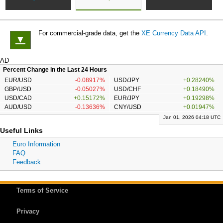
For commercial-grade data, get the
XE Currency Data API
.
▼
AD
Percent Change in the Last 24 Hours
EUR/USD
-0.08917%
USD/JPY
+0.28240%
GBP/USD
-0.05027%
USD/CHF
+0.18490%
USD/CAD
+0.15172%
EUR/JPY
+0.19298%
AUD/USD
-0.13636%
CNY/USD
+0.01947%
Jan 01, 2026 04:18 UTC
Useful Links
Euro Information
FAQ
Feedback
Terms of Service
Privacy