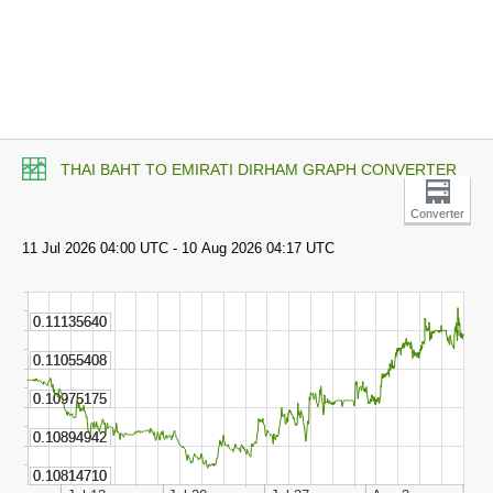
THAI BAHT TO EMIRATI DIRHAM GRAPH CONVERTER
Converter