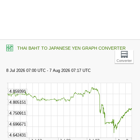
THAI BAHT TO JAPANESE YEN GRAPH CONVERTER
Converter