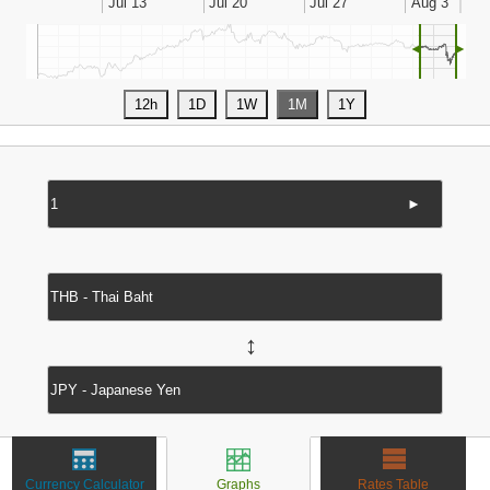
◄
►
►
↔
Currency Calculator
Graphs
Rates Table