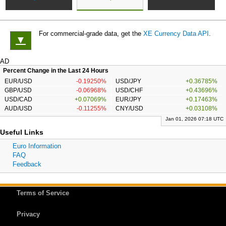
For commercial-grade data, get the
XE Currency Data API
.
▼
AD
Percent Change in the Last 24 Hours
EUR/USD
-0.19250%
USD/JPY
+0.36785%
GBP/USD
-0.06968%
USD/CHF
+0.43696%
USD/CAD
+0.07069%
EUR/JPY
+0.17463%
AUD/USD
-0.11255%
CNY/USD
+0.03108%
Jan 01, 2026 07:18 UTC
Useful Links
Euro Information
FAQ
Feedback
Terms of Service
Privacy