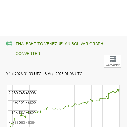
THAI BAHT TO VENEZUELAN BOLIVAR GRAPH
CONVERTER
Converter