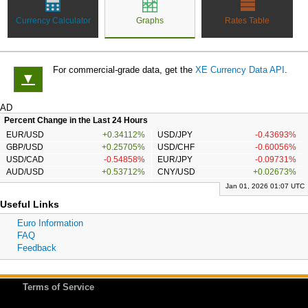
Currency Calculator
Graphs
Rates Table
For commercial-grade data, get the
XE Currency Data API
.
▼
AD
Percent Change in the Last 24 Hours
EUR/USD
+0.34112%
USD/JPY
-0.43693%
GBP/USD
+0.25705%
USD/CHF
-0.60056%
USD/CAD
-0.54858%
EUR/JPY
-0.09731%
AUD/USD
+0.53712%
CNY/USD
+0.02673%
Jan 01, 2026 01:07 UTC
Useful Links
Euro Information
FAQ
Feedback
Terms of Service