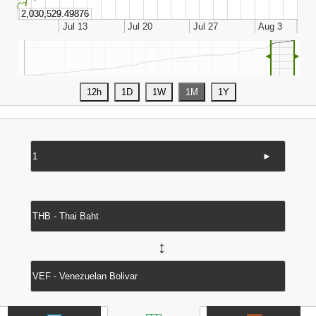
◄
►
►
↔