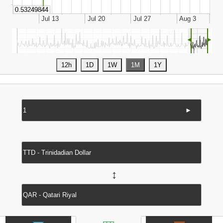
◄
►
►
↔