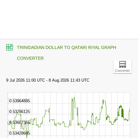
TRINIDADIAN DOLLAR TO QATARI RIYAL GRAPH
CONVERTER
Converter