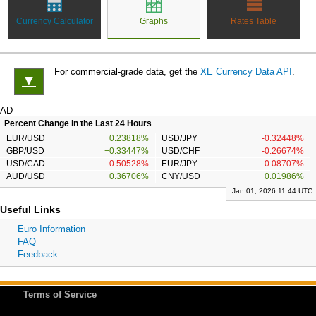
Currency Calculator
Graphs
Rates Table
For commercial-grade data, get the
XE Currency Data API
.
▼
AD
Percent Change in the Last 24 Hours
EUR/USD
+0.23818%
USD/JPY
-0.32448%
GBP/USD
+0.33447%
USD/CHF
-0.26674%
USD/CAD
-0.50528%
EUR/JPY
-0.08707%
AUD/USD
+0.36706%
CNY/USD
+0.01986%
Jan 01, 2026 11:44 UTC
Useful Links
Euro Information
FAQ
Feedback
Terms of Service