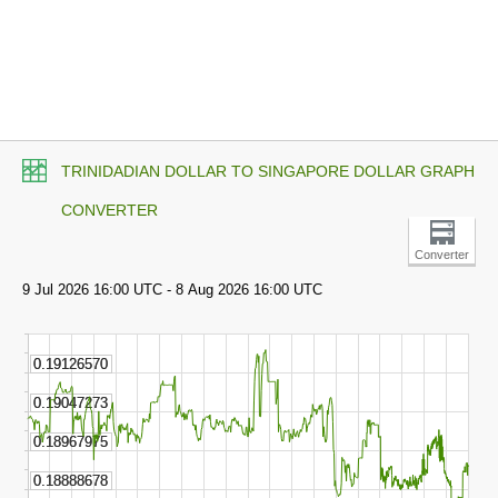
TRINIDADIAN DOLLAR TO SINGAPORE DOLLAR GRAPH
CONVERTER
Converter