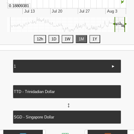
◄
►
►
↔