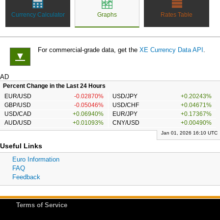
Currency Calculator
Graphs
Rates Table
For commercial-grade data, get the
XE Currency Data API
.
▼
AD
Percent Change in the Last 24 Hours
EUR/USD
-0.02870%
USD/JPY
+0.20243%
GBP/USD
-0.05046%
USD/CHF
+0.04671%
USD/CAD
+0.06940%
EUR/JPY
+0.17367%
AUD/USD
+0.01093%
CNY/USD
+0.00490%
Jan 01, 2026 16:10 UTC
Useful Links
Euro Information
FAQ
Feedback
Terms of Service