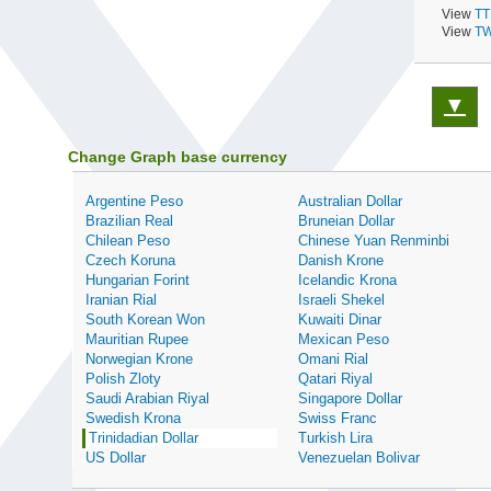
View
TT
View
TW
▼
Change Graph base currency
Argentine Peso
Australian Dollar
Brazilian Real
Bruneian Dollar
Chilean Peso
Chinese Yuan Renminbi
Czech Koruna
Danish Krone
Hungarian Forint
Icelandic Krona
Iranian Rial
Israeli Shekel
South Korean Won
Kuwaiti Dinar
Mauritian Rupee
Mexican Peso
Norwegian Krone
Omani Rial
Polish Zloty
Qatari Riyal
Saudi Arabian Riyal
Singapore Dollar
Swedish Krona
Swiss Franc
Trinidadian Dollar
Turkish Lira
US Dollar
Venezuelan Bolivar