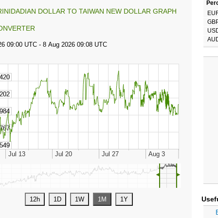
Perc
RINIDADIAN DOLLAR TO TAIWAN NEW DOLLAR GRAPH
EU
GB
ONVERTER
US
AU
◄
►
Usef