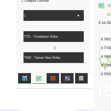
1.
Configure Converter
T
C
►
↔