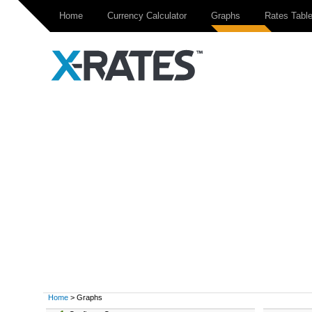
Home
Currency Calculator
Graphs
Rates Tabl
Home
> Graphs