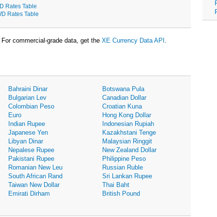
D Rates Table
D Rates Table
For commercial-grade data, get the
XE Currency Data API
.
Bahraini Dinar
Botswana Pula
Bulgarian Lev
Canadian Dollar
Colombian Peso
Croatian Kuna
Euro
Hong Kong Dollar
Indian Rupee
Indonesian Rupiah
Japanese Yen
Kazakhstani Tenge
Libyan Dinar
Malaysian Ringgit
Nepalese Rupee
New Zealand Dollar
Pakistani Rupee
Philippine Peso
Romanian New Leu
Russian Ruble
South African Rand
Sri Lankan Rupee
Taiwan New Dollar
Thai Baht
Emirati Dirham
British Pound