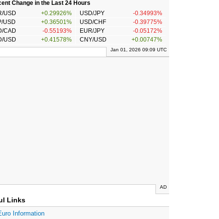
ent Change in the Last 24 Hours
R/USD
+0.29926%
USD/JPY
-0.34993%
P/USD
+0.36501%
USD/CHF
-0.39775%
D/CAD
-0.55193%
EUR/JPY
-0.05172%
D/USD
+0.41578%
CNY/USD
+0.00747%
Jan 01, 2026 09:09 UTC
AD
ul Links
Euro Information