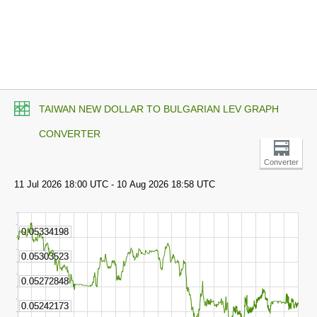
TAIWAN NEW DOLLAR TO BULGARIAN LEV GRAPH
CONVERTER
Converter