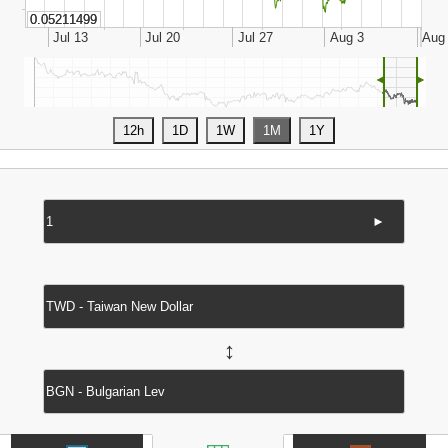
◄
►
►
↔