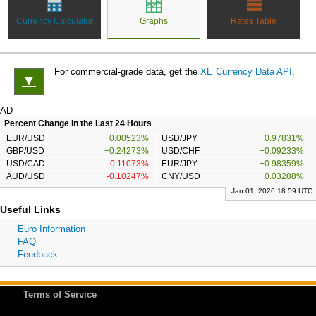
Currency Calculator
Graphs
Rates Table
For commercial-grade data, get the
XE Currency Data API
.
▼
AD
Percent Change in the Last 24 Hours
EUR/USD
+0.00523%
USD/JPY
+0.97831%
GBP/USD
+0.24273%
USD/CHF
+0.09233%
USD/CAD
-0.11073%
EUR/JPY
+0.98359%
AUD/USD
-0.10247%
CNY/USD
+0.03288%
Jan 01, 2026 18:59 UTC
Useful Links
Euro Information
FAQ
Feedback
Terms of Service