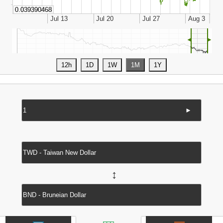
◄
►
►
↔