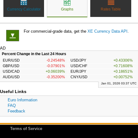
Currency Calculator
Graphs
Rates Table
For commercial-grade data, get the
XE Currency Data API
.
▼
AD
Percent Change in the Last 24 Hours
EUR/USD
-0.24548%
USD/JPY
+0.43306%
GBP/USD
-0.07901%
USD/CHF
+0.71608%
USD/CAD
+0.06039%
EUR/JPY
+0.18651%
AUD/USD
-0.35200%
CNY/USD
+0.00752%
Jan 01, 2026 03:37 UTC
Useful Links
Euro Information
FAQ
Feedback
Terms of Service