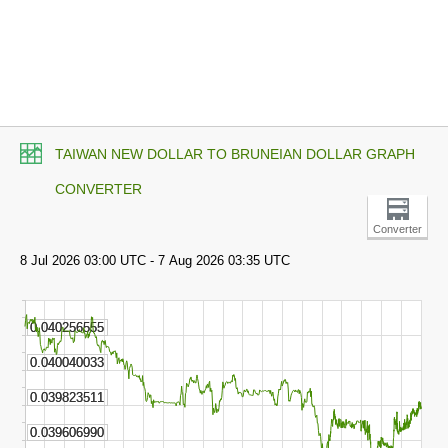
TAIWAN NEW DOLLAR TO BRUNEIAN DOLLAR GRAPH
CONVERTER
Converter