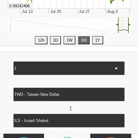
◄
►
►
↔