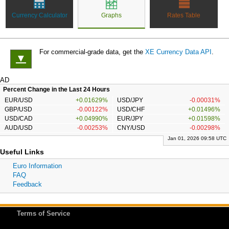
Currency Calculator
Graphs
Rates Table
For commercial-grade data, get the
XE Currency Data API
.
▼
AD
Percent Change in the Last 24 Hours
EUR/USD
+0.01629%
USD/JPY
-0.00031%
GBP/USD
-0.00122%
USD/CHF
+0.01496%
USD/CAD
+0.04990%
EUR/JPY
+0.01598%
AUD/USD
-0.00253%
CNY/USD
-0.00298%
Jan 01, 2026 09:58 UTC
Useful Links
Euro Information
FAQ
Feedback
Terms of Service