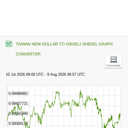
TAIWAN NEW DOLLAR TO ISRAELI SHEKEL GRAPH
CONVERTER
Converter