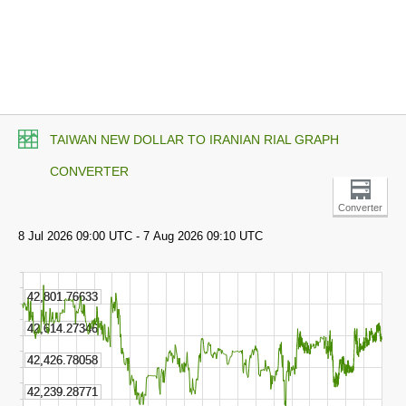
TAIWAN NEW DOLLAR TO IRANIAN RIAL GRAPH
CONVERTER
Converter