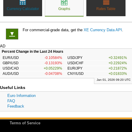
Currency Calculator
Graphs
Rates Table
For commercial-grade data, get the
XE Currency Data API
.
▼
AD
Percent Change in the Last 24 Hours
EUR/USD
-0.10584%
USD/JPY
+0.32491%
GBP/USD
-0.13193%
USD/CHF
+0.22924%
USD/CAD
+0.05229%
EUR/JPY
+0.21872%
AUD/USD
-0.04708%
CNY/USD
+0.01833%
Jan 01, 2026 09:20 UTC
Useful Links
Euro Information
FAQ
Feedback
Terms of Service