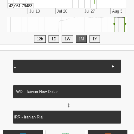
◄
►
►
↔