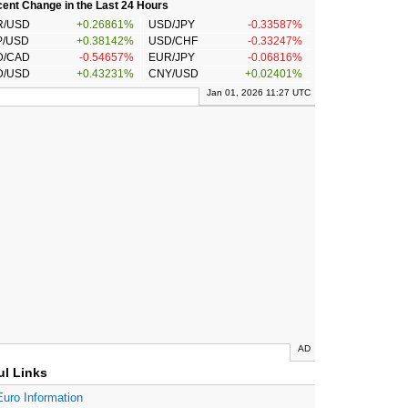
ent Change in the Last 24 Hours
R/USD
+0.26861%
USD/JPY
-0.33587%
P/USD
+0.38142%
USD/CHF
-0.33247%
D/CAD
-0.54657%
EUR/JPY
-0.06816%
D/USD
+0.43231%
CNY/USD
+0.02401%
Jan 01, 2026 11:27 UTC
AD
ul Links
Euro Information