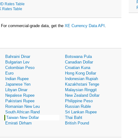
D Rates Table
K Rates Table
For commercial-grade data, get the
XE Currency Data API
.
Bahraini Dinar
Botswana Pula
Bulgarian Lev
Canadian Dollar
Colombian Peso
Croatian Kuna
Euro
Hong Kong Dollar
Indian Rupee
Indonesian Rupiah
Japanese Yen
Kazakhstani Tenge
Libyan Dinar
Malaysian Ringgit
Nepalese Rupee
New Zealand Dollar
Pakistani Rupee
Philippine Peso
Romanian New Leu
Russian Ruble
South African Rand
Sri Lankan Rupee
Taiwan New Dollar
Thai Baht
Emirati Dirham
British Pound