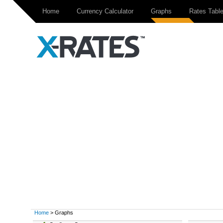
Home
Currency Calculator
Graphs
Rates Tabl
Home
> Graphs