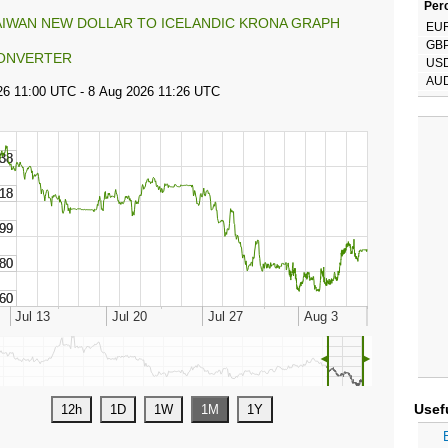
Perc
AIWAN NEW DOLLAR TO ICELANDIC KRONA GRAPH
EU
GB
ONVERTER
US
AU
◄
►
Usef