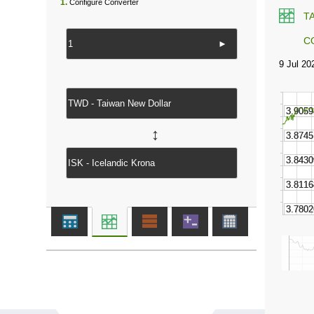
1.
Configure Converter
T
C
►
↔