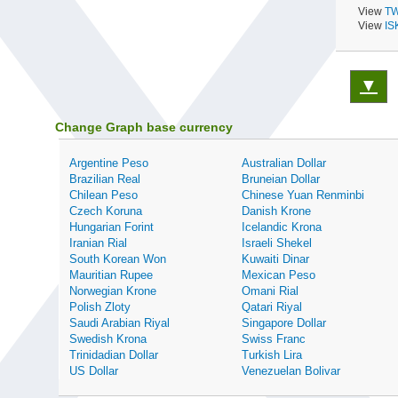
View
TW
View
IS
▼
Change Graph base currency
Argentine Peso
Australian Dollar
Brazilian Real
Bruneian Dollar
Chilean Peso
Chinese Yuan Renminbi
Czech Koruna
Danish Krone
Hungarian Forint
Icelandic Krona
Iranian Rial
Israeli Shekel
South Korean Won
Kuwaiti Dinar
Mauritian Rupee
Mexican Peso
Norwegian Krone
Omani Rial
Polish Zloty
Qatari Riyal
Saudi Arabian Riyal
Singapore Dollar
Swedish Krona
Swiss Franc
Trinidadian Dollar
Turkish Lira
US Dollar
Venezuelan Bolivar