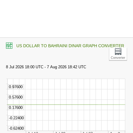
US DOLLAR TO BAHRAINI DINAR GRAPH CONVERTER
Converter