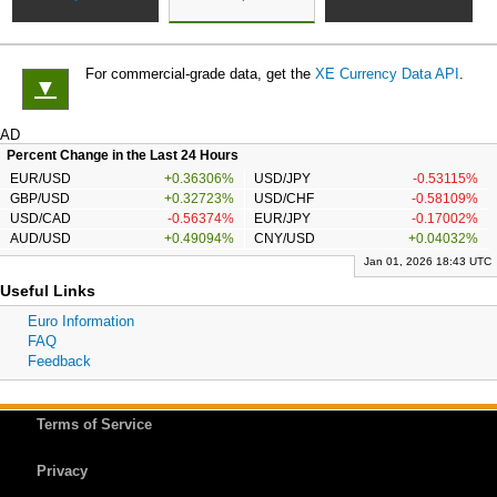
For commercial-grade data, get the
XE Currency Data API
.
▼
AD
Percent Change in the Last 24 Hours
EUR/USD
+0.36306%
USD/JPY
-0.53115%
GBP/USD
+0.32723%
USD/CHF
-0.58109%
USD/CAD
-0.56374%
EUR/JPY
-0.17002%
AUD/USD
+0.49094%
CNY/USD
+0.04032%
Jan 01, 2026 18:43 UTC
Useful Links
Euro Information
FAQ
Feedback
Terms of Service
Privacy