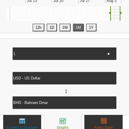
◄
►
►
↔
Currency Calculator
Graphs
Rates Table