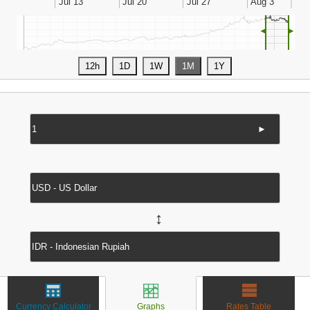
◄
►
►
↔
Currency Calculator
Graphs
Rates Table