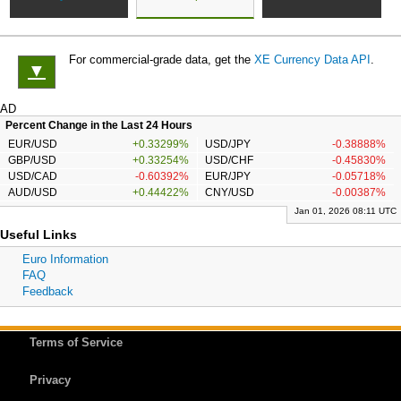
For commercial-grade data, get the
XE Currency Data API
.
▼
AD
Percent Change in the Last 24 Hours
EUR/USD
+0.33299%
USD/JPY
-0.38888%
GBP/USD
+0.33254%
USD/CHF
-0.45830%
USD/CAD
-0.60392%
EUR/JPY
-0.05718%
AUD/USD
+0.44422%
CNY/USD
-0.00387%
Jan 01, 2026 08:11 UTC
Useful Links
Euro Information
FAQ
Feedback
Terms of Service
Privacy