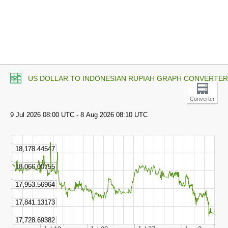
US DOLLAR TO INDONESIAN RUPIAH GRAPH CONVERTER
Converter