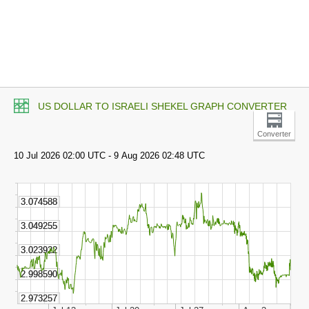
US DOLLAR TO ISRAELI SHEKEL GRAPH CONVERTER
Converter