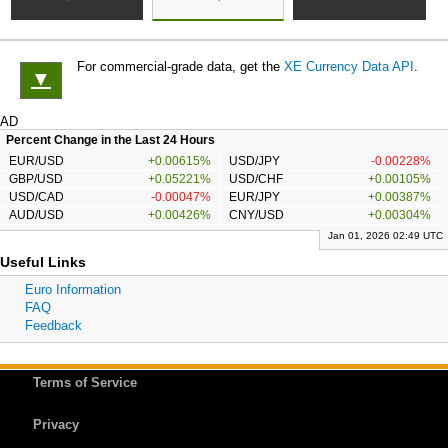
For commercial-grade data, get the
XE Currency Data API
.
▼
AD
Percent Change in the Last 24 Hours
EUR/USD
+0.00615%
USD/JPY
-0.00228%
GBP/USD
+0.05221%
USD/CHF
+0.00105%
USD/CAD
-0.00047%
EUR/JPY
+0.00387%
AUD/USD
+0.00426%
CNY/USD
+0.00304%
Jan 01, 2026 02:49 UTC
Useful Links
Euro Information
FAQ
Feedback
Terms of Service
Privacy