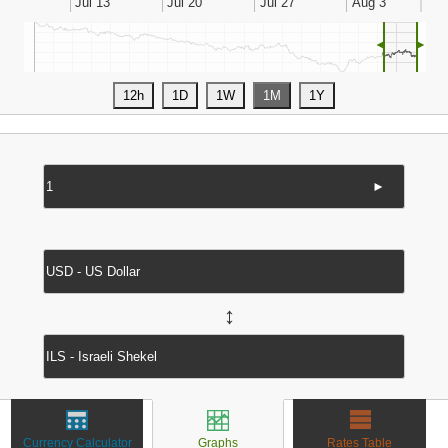
◄
►
►
↔
Currency Calculator
Graphs
Rates Table