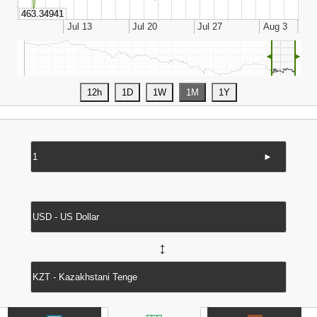
◄
►
►
↔