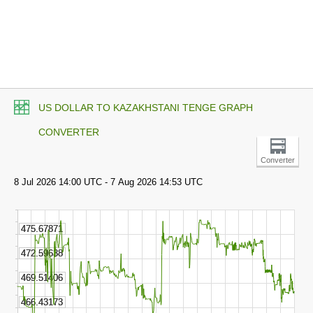
US DOLLAR TO KAZAKHSTANI TENGE GRAPH
CONVERTER
Converter