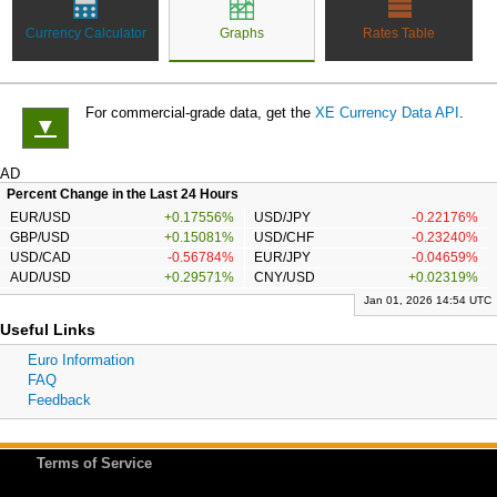
Currency Calculator
Graphs
Rates Table
For commercial-grade data, get the
XE Currency Data API
.
▼
AD
Percent Change in the Last 24 Hours
EUR/USD
+0.17556%
USD/JPY
-0.22176%
GBP/USD
+0.15081%
USD/CHF
-0.23240%
USD/CAD
-0.56784%
EUR/JPY
-0.04659%
AUD/USD
+0.29571%
CNY/USD
+0.02319%
Jan 01, 2026 14:54 UTC
Useful Links
Euro Information
FAQ
Feedback
Terms of Service