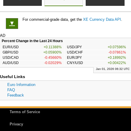
For commercial-grade data, get the
XE Currency Data API
.
▼
AD
Percent Change in the Last 24 Hours
EUR/USD
+0.11388%
USD/JPY
+0.07596%
GBP/USD
+0.05900%
USD/CHF
-0.07861%
USD/CAD
-0.45660%
EUR/JPY
+0.18992%
AUD/USD
-0.02029%
CNY/USD
+0.00422%
Jan 01, 2026 06:32 UTC
Useful Links
Euro Information
FAQ
Feedback
Terms of Service
Privacy