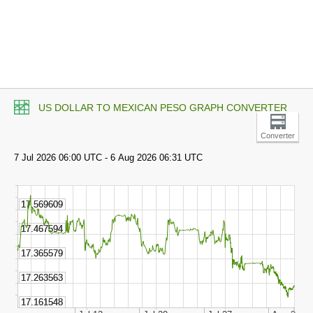
US DOLLAR TO MEXICAN PESO GRAPH CONVERTER
Converter