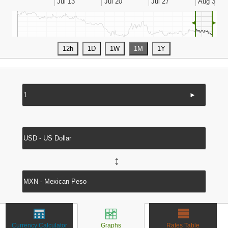
◄
►
►
↔
Currency Calculator
Graphs
Rates Table