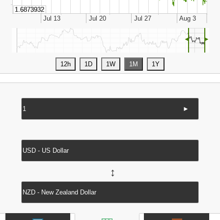
◄
►
►
↔