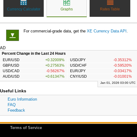
Currency Calculator
Graphs
Rates Table
For commercial-grade data, get the
XE Currency Data API
.
▼
AD
Percent Change in the Last 24 Hours
EUR/USD
+0.32009%
USD/JPY
-0.35312%
GBP/USD
+0.27563%
USD/CHF
-0.59520%
USD/CAD
-0.56267%
EUR/JPY
-0.03417%
AUD/USD
+0.61347%
CNY/USD
-0.01001%
Jan 01, 2026 03:00 UTC
Useful Links
Euro Information
FAQ
Feedback
Terms of Service