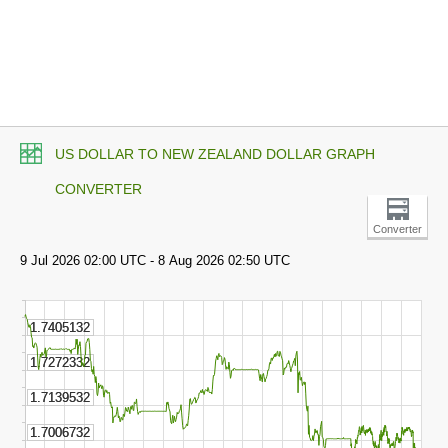
US DOLLAR TO NEW ZEALAND DOLLAR GRAPH
CONVERTER
Converter