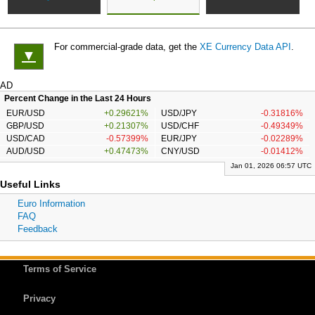
For commercial-grade data, get the
XE Currency Data API
.
▼
AD
Percent Change in the Last 24 Hours
EUR/USD
+0.29621%
USD/JPY
-0.31816%
GBP/USD
+0.21307%
USD/CHF
-0.49349%
USD/CAD
-0.57399%
EUR/JPY
-0.02289%
AUD/USD
+0.47473%
CNY/USD
-0.01412%
Jan 01, 2026 06:57 UTC
Useful Links
Euro Information
FAQ
Feedback
Terms of Service
Privacy