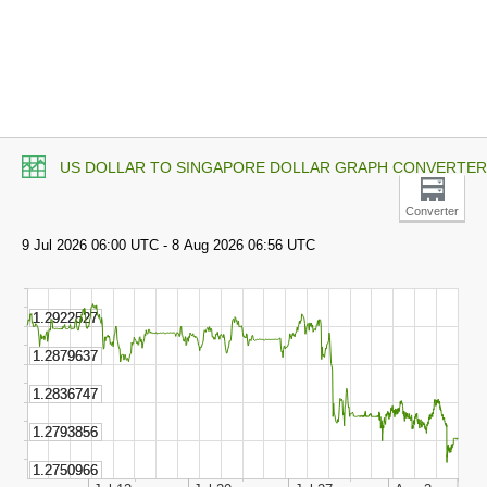
US DOLLAR TO SINGAPORE DOLLAR GRAPH CONVERTER
Converter