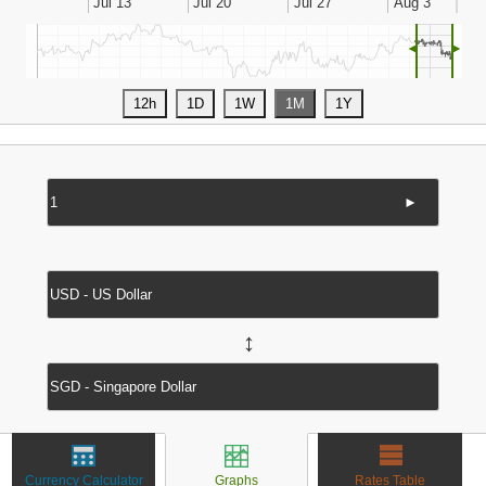
◄
►
►
↔
Currency Calculator
Graphs
Rates Table