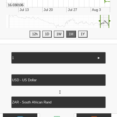
◄
►
►
↔