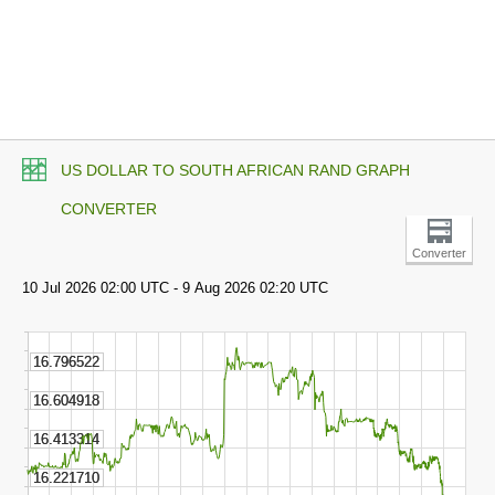
US DOLLAR TO SOUTH AFRICAN RAND GRAPH
CONVERTER
Converter