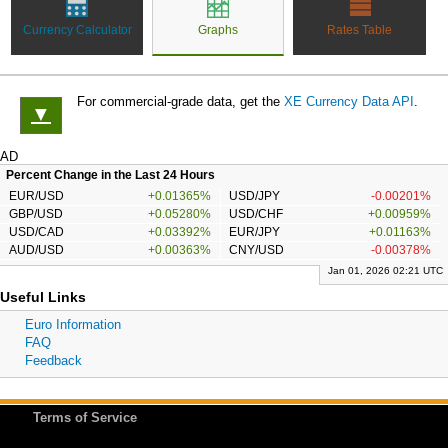
Currency Calculator
Graphs
Rates Table
For commercial-grade data, get the
XE Currency Data API
.
▼
AD
Percent Change in the Last 24 Hours
EUR/USD
+0.01365%
USD/JPY
-0.00201%
GBP/USD
+0.05280%
USD/CHF
+0.00959%
USD/CAD
+0.03392%
EUR/JPY
+0.01163%
AUD/USD
+0.00363%
CNY/USD
-0.00378%
Jan 01, 2026 02:21 UTC
Useful Links
Euro Information
FAQ
Feedback
Terms of Service